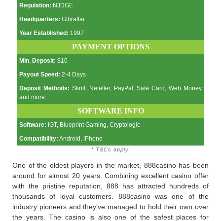
Regulation:
NJDGE
Headquarters:
Gibraltar
Year Established:
1997
PAYMENT OPTIONS
Min. Deposit:
$10
Payout Speed:
2-4 Days
Deposit Methods:
Skrill, Neteller, PayPal, Safe Card, Web Money
and more
SOFTWARE INFO
Software:
IGT, Blueprint Gaming, Cryptologic
Compatibility:
Android, iPhone
One of the oldest players in the market, 888casino has been
around for almost 20 years. Combining excellent casino offer
with the pristine reputation, 888 has attracted hundreds of
thousands of loyal customers. 888casino was one of the
industry pioneers and they’ve managed to hold their own over
the years. The casino is also one of the safest places for