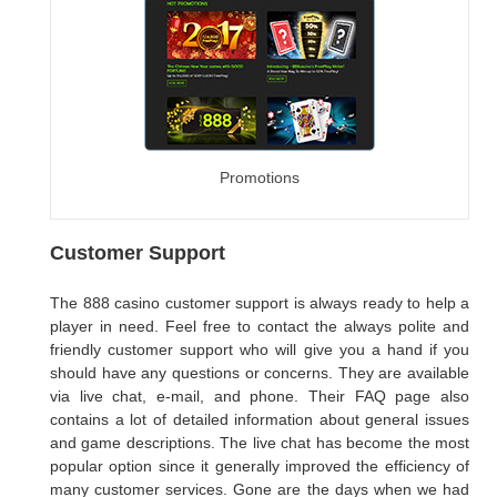
Promotions
Customer Support
The 888 casino customer support is always ready to help a
player in need. Feel free to contact the always polite and
friendly customer support who will give you a hand if you
should have any questions or concerns. They are available
via live chat, e-mail, and phone. Their FAQ page also
contains a lot of detailed information about general issues
and game descriptions. The live chat has become the most
popular option since it generally improved the efficiency of
many customer services. Gone are the days when we had