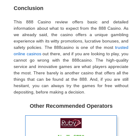
Conclusion
This 888 Casino review offers basic and detailed
information about what to expect from the 888 Casino. As
we already said, the casino offers a unique gambling
experience with its witty promotions, lucrative bonuses, and
safety policies. The 888casino is one of the most
trusted
online casinos
out there, and if you are looking to play, you
cannot go wrong with the 888casino. The high-quality
service and innovative games are what players appreciate
the most. There barely is another casino that offers all the
things that can be found at the 888. And, if you are still
hesitant, you can always try the games for free without
depositing, before making a decision.
Other Recommended Operators