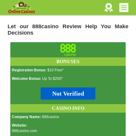
Let our 888casino Review Help You Make
Decisions
BONUSES
Registration Bonus:
$10 Free*
Welcome Bonus:
Up To $200*
Not Verified
CASINO INFO
Company Name:
888casino
Website:
888casino.com