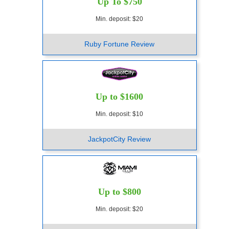
Up To $750
Min. deposit: $20
Ruby Fortune Review
Up to $1600
Min. deposit: $10
JackpotCity Review
Up to $800
Min. deposit: $20