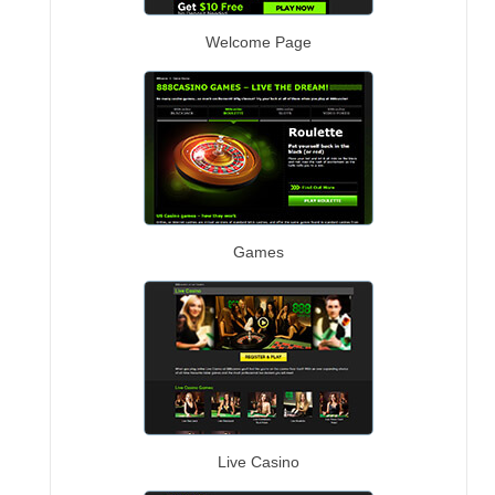
Welcome Page
Games
Live Casino