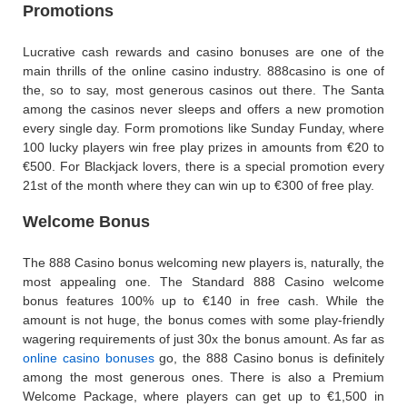
Promotions
Lucrative cash rewards and casino bonuses are one of the
main thrills of the online casino industry. 888casino is one of
the, so to say, most generous casinos out there. The Santa
among the casinos never sleeps and offers a new promotion
every single day. Form promotions like Sunday Funday, where
100 lucky players win free play prizes in amounts from €20 to
€500. For Blackjack lovers, there is a special promotion every
21st of the month where they can win up to €300 of free play.
Welcome Bonus
The 888 Casino bonus welcoming new players is, naturally, the
most appealing one. The Standard 888 Casino welcome
bonus features 100% up to €140 in free cash. While the
amount is not huge, the bonus comes with some play-friendly
wagering requirements of just 30x the bonus amount. As far as
online casino bonuses
go, the 888 Casino bonus is definitely
among the most generous ones. There is also a Premium
Welcome Package, where players can get up to €1,500 in