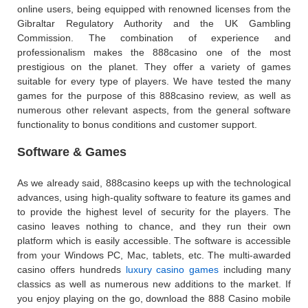
online users, being equipped with renowned licenses from the
Gibraltar Regulatory Authority and the UK Gambling
Commission. The combination of experience and
professionalism makes the 888casino one of the most
prestigious on the planet. They offer a variety of games
suitable for every type of players. We have tested the many
games for the purpose of this 888casino review, as well as
numerous other relevant aspects, from the general software
functionality to bonus conditions and customer support.
Software & Games
As we already said, 888casino keeps up with the technological
advances, using high-quality software to feature its games and
to provide the highest level of security for the players. The
casino leaves nothing to chance, and they run their own
platform which is easily accessible. The software is accessible
from your Windows PC, Mac, tablets, etc. The multi-awarded
casino offers hundreds
luxury casino games
including many
classics as well as numerous new additions to the market. If
you enjoy playing on the go, download the 888 Casino mobile