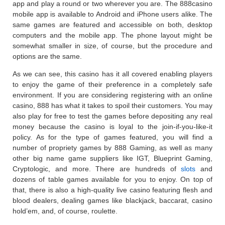
app and play a round or two wherever you are. The 888casino
mobile app is available to Android and iPhone users alike. The
same games are featured and accessible on both, desktop
computers and the mobile app. The phone layout might be
somewhat smaller in size, of course, but the procedure and
options are the same.
As we can see, this casino has it all covered enabling players
to enjoy the game of their preference in a completely safe
environment. If you are considering registering with an online
casino, 888 has what it takes to spoil their customers. You may
also play for free to test the games before depositing any real
money because the casino is loyal to the join-if-you-like-it
policy. As for the type of games featured, you will find a
number of propriety games by 888 Gaming, as well as many
other big name game suppliers like IGT, Blueprint Gaming,
Cryptologic, and more. There are hundreds of
slots
and
dozens of table games available for you to enjoy. On top of
that, there is also a high-quality live casino featuring flesh and
blood dealers, dealing games like blackjack, baccarat, casino
hold’em, and, of course, roulette.