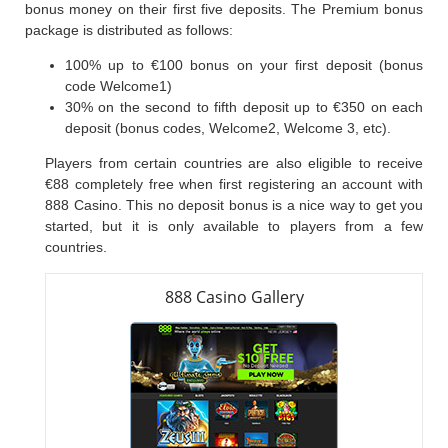
bonus money on their first five deposits. The Premium bonus
package is distributed as follows:
100% up to €100 bonus on your first deposit (bonus
code Welcome1)
30% on the second to fifth deposit up to €350 on each
deposit (bonus codes, Welcome2, Welcome 3, etc).
Players from certain countries are also eligible to receive
€88 completely free when first registering an account with
888 Casino. This no deposit bonus is a nice way to get you
started, but it is only available to players from a few
countries.
888 Casino Gallery