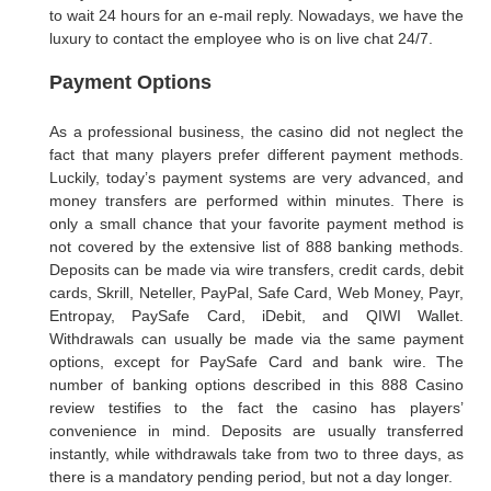
to wait 24 hours for an e-mail reply. Nowadays, we have the
luxury to contact the employee who is on live chat 24/7.
Payment Options
As a professional business, the casino did not neglect the
fact that many players prefer different payment methods.
Luckily, today’s payment systems are very advanced, and
money transfers are performed within minutes. There is
only a small chance that your favorite payment method is
not covered by the extensive list of 888 banking methods.
Deposits can be made via wire transfers, credit cards, debit
cards, Skrill, Neteller, PayPal, Safe Card, Web Money, Payr,
Entropay, PaySafe Card, iDebit, and QIWI Wallet.
Withdrawals can usually be made via the same payment
options, except for PaySafe Card and bank wire. The
number of banking options described in this 888 Casino
review testifies to the fact the casino has players’
convenience in mind. Deposits are usually transferred
instantly, while withdrawals take from two to three days, as
there is a mandatory pending period, but not a day longer.