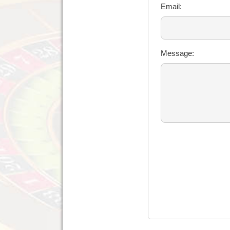
Email:
Message: