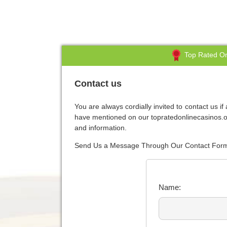
Top Rated On
Contact us
You are always cordially invited to contact us if
have mentioned on our topratedonlinecasinos.or
and information.
Send Us a Message Through Our Contact For
Name: