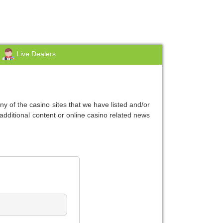
Live Dealers
any of the casino sites that we have listed and/or
dditional content or online casino related news