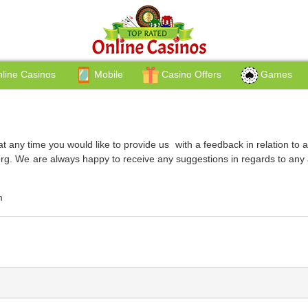
line Casinos
Mobile
Casino Offers
Games
 at any time you would like to provide us with a feedback in relation to 
g. We are always happy to receive any suggestions in regards to any a
m