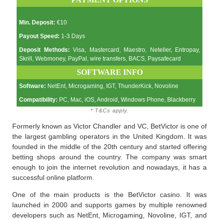
Min. Deposit:
€10
Payout Speed:
1-3 Days
Deposit Methods:
Visa, Mastercard, Maestro, Neteller, Entropay,
Skrill, Webmoney, PayPal, wire transfers, BACS, Paysafecard
SOFTWARE INFO
Software:
NetEnt, Microgaming, IGT, ThunderKick, Novoline
Compatibility:
PC, Mac, iOS, Android, Windows Phone, Blackberry
Formerly known as Victor Chandler and VC, BetVictor is one of
the largest gambling operators in the United Kingdom. It was
founded in the middle of the 20th century and started offering
betting shops around the country. The company was smart
enough to join the internet revolution and nowadays, it has a
successful online platform.
One of the main products is the BetVictor casino. It was
launched in 2000 and supports games by multiple renowned
developers such as NetEnt, Microgaming, Novoline, IGT, and