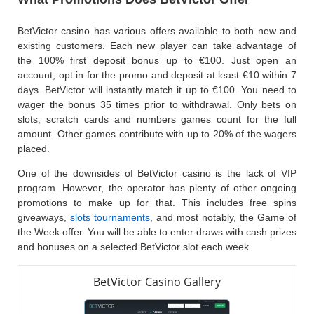
BetVictor casino has various offers available to both new and
existing customers. Each new player can take advantage of
the 100% first deposit bonus up to €100. Just open an
account, opt in for the promo and deposit at least €10 within 7
days. BetVictor will instantly match it up to €100. You need to
wager the bonus 35 times prior to withdrawal. Only bets on
slots, scratch cards and numbers games count for the full
amount. Other games contribute with up to 20% of the wagers
placed.
One of the downsides of BetVictor casino is the lack of VIP
program. However, the operator has plenty of other ongoing
promotions to make up for that. This includes free spins
giveaways,
slots tournaments
, and most notably, the Game of
the Week offer. You will be able to enter draws with cash prizes
and bonuses on a selected BetVictor slot each week.
BetVictor Casino Gallery