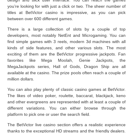
design and slick user interface. You can reach the games
you’re looking for with just a click or two. The sheer number of
titles at BetVictor casino is impressive, as you can pick
between over 600 different games.
There is a large collection of slots by a couple of top
developers, most notably NetEnt and Microgaming. You can
find simple games with 3 reels, modern 3d machines with all
kinds of side features, and other various slots. The most
exciting of them are the BetVictor progressive jackpots. Fan
favorites like Mega Moolah, Genie Jackpots, the
MegaJackpots series, Hall of Gods, Dragon Ship are all
available at the casino. The prize pools often reach a couple of
million dollars.
You can also play plenty of classic casino games at BetVictor.
The likes of video poker, roulette, baccarat, blackjack, keno
and other evergreens are represented with at least a couple of
different variations. You can either browse through the
platform to pick one or user the search field.
The BetVictor live casino section offers a realistic experience
thanks to the exceptional HD streams and the friendly dealers.