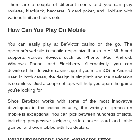
There are a couple of different rooms and you can play
roulette, blackjack, baccarat, 3 card poker, and Hold’em with
various limit and rules sets.
How Can You Play On Mobile
You can easily play at BetVictor casino on the go. The
operator’s website is mobile responsive thanks to HTML 5 and
supports various devices such as iPhone, iPad, Android,
Windows Phone, and Blackberry. Alternatively, you can
download the Betvictor casino app if you’re an iOS or Android
user. In both cases, the design is simplistic and the navigation
is seamless. Just a couple of taps will help you open the game
you’re looking for.
Since Betvictor works with some of the most innovative
developers in the casino industry, the variety of games on
mobile is exceptional. You can pick between hundreds of slots,
including progressive jackpots, video poker, card and table
games, and even tables with live dealers.
What Promotions Does BetVictor Offer