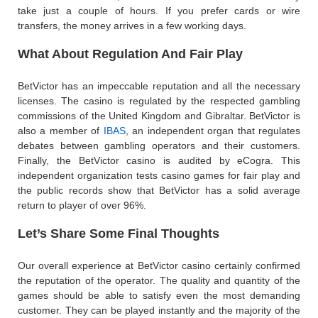
take just a couple of hours. If you prefer cards or wire
transfers, the money arrives in a few working days.
What About Regulation And Fair Play
BetVictor has an impeccable reputation and all the necessary
licenses. The casino is regulated by the respected gambling
commissions of the United Kingdom and Gibraltar. BetVictor is
also a member of
IBAS
, an independent organ that regulates
debates between gambling operators and their customers.
Finally, the BetVictor casino is audited by eCogra. This
independent organization tests casino games for fair play and
the public records show that BetVictor has a solid average
return to player of over 96%.
Let’s Share Some Final Thoughts
Our overall experience at BetVictor casino certainly confirmed
the reputation of the operator. The quality and quantity of the
games should be able to satisfy even the most demanding
customer. They can be played instantly and the majority of the