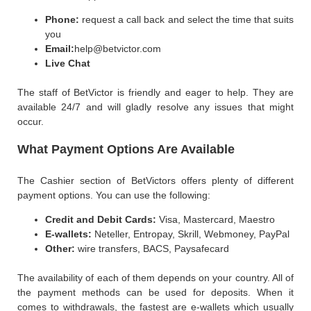
Phone:
request a call back and select the time that suits
you
Email:
help@betvictor.com
Live Chat
The staff of BetVictor is friendly and eager to help. They are
available 24/7 and will gladly resolve any issues that might
occur.
What Payment Options Are Available
The Cashier section of BetVictors offers plenty of different
payment options. You can use the following:
Credit and Debit Cards:
Visa, Mastercard, Maestro
E-wallets:
Neteller, Entropay, Skrill, Webmoney, PayPal
Other:
wire transfers, BACS, Paysafecard
The availability of each of them depends on your country. All of
the payment methods can be used for deposits. When it
comes to withdrawals, the fastest are e-wallets which usually