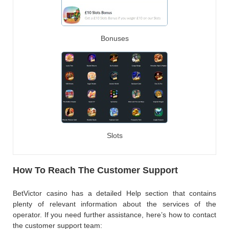
Bonuses
Slots
How To Reach The Customer Support
BetVictor casino has a detailed Help section that contains
plenty of relevant information about the services of the
operator. If you need further assistance, here’s how to contact
the customer support team: