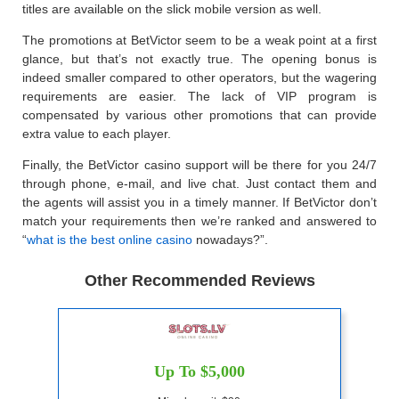
titles are available on the slick mobile version as well.
The promotions at BetVictor seem to be a weak point at a first
glance, but that’s not exactly true. The opening bonus is
indeed smaller compared to other operators, but the wagering
requirements are easier. The lack of VIP program is
compensated by various other promotions that can provide
extra value to each player.
Finally, the BetVictor casino support will be there for you 24/7
through phone, e-mail, and live chat. Just contact them and
the agents will assist you in a timely manner. If BetVictor don’t
match your requirements then we’re ranked and answered to
“
what is the best online casino
nowadays?”.
Other Recommended Reviews
Up To $5,000