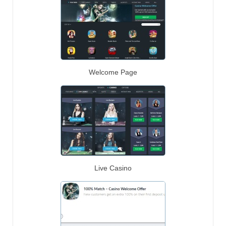
Welcome Page
Live Casino