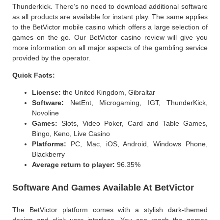
Thunderkick. There’s no need to download additional software
as all products are available for instant play. The same applies
to the BetVictor mobile casino which offers a large selection of
games on the go. Our BetVictor casino review will give you
more information on all major aspects of the gambling service
provided by the operator.
Quick Facts:
License:
the United Kingdom, Gibraltar
Software:
NetEnt, Microgaming, IGT, ThunderKick,
Novoline
Games:
Slots, Video Poker, Card and Table Games,
Bingo, Keno, Live Casino
Platforms:
PC, Mac, iOS, Android, Windows Phone,
Blackberry
Average return to player:
96.35%
Software And Games Available At BetVictor
The BetVictor platform comes with a stylish dark-themed