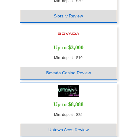
Min. deposit: $20
Slots.lv Review
Up to $3,000
Min. deposit: $10
Bovada Casino Review
Up to $8,888
Min. deposit: $25
Uptown Aces Review