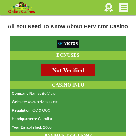
All You Need To Know About BetVictor Casino
BONUSES
Not Verified
CASINO INFO
Company Name:
BetVictor
Website:
www.betvictor.com
Regulation:
GC & GGC
Headquarters:
Gibraltar
Year Established:
2000
PAYMENT OPTIONS