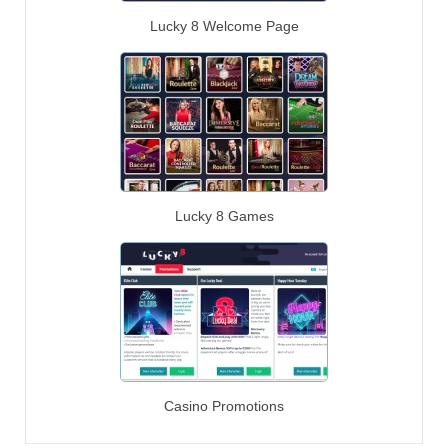
Lucky 8 Welcome Page
Lucky 8 Games
Casino Promotions