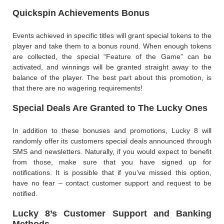
Quickspin Achievements Bonus
Events achieved in specific titles will grant special tokens to the
player and take them to a bonus round. When enough tokens
are collected, the special “Feature of the Game” can be
activated, and winnings will be granted straight away to the
balance of the player. The best part about this promotion, is
that there are no wagering requirements!
Special Deals Are Granted to The Lucky Ones
In addition to these bonuses and promotions, Lucky 8 will
randomly offer its customers special deals announced through
SMS and newsletters. Naturally, if you would expect to benefit
from those, make sure that you have signed up for
notifications. It is possible that if you’ve missed this option,
have no fear – contact customer support and request to be
notified.
Lucky 8’s Customer Support and Banking