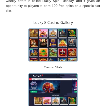
weekly offers is called Lucky Spin Tuesday, and it gives an
opportunity to players to earn 100 free spins on a specific slot
title.
Lucky 8 Casino Gallery
Casino Slots