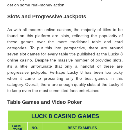
get on some real-money action.
Slots and Progressive Jackpots
As with all modern online casinos, the majority of titles to be
found on this platform are slots, reflecting the popularity of
these games over the more traditional table and card
categories. To put this into perspective, there are around
seven slot games for every table title published at the Lucky 8
online casino. Despite the massive number of provided slots,
it’s a little unfortunate that only a handful of these are
progressive jackpots. Perhaps Lucky 8 has been too picky
when it came to presenting only the best games in this
category. Overall, there are enough quality slots at the Lucky 8
to keep even the most committed fans entertained.
Table Games and Video Poker
LUCK 8 CASINO GAMES
GAME
NO.
BEST EXAMPLES
TYPE