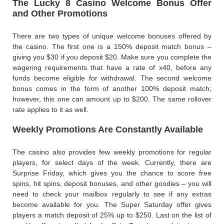
The Lucky 8 Casino Welcome Bonus Offer
and Other Promotions
There are two types of unique welcome bonuses offered by
the casino. The first one is a 150% deposit match bonus –
giving you $30 if you deposit $20. Make sure you complete the
wagering requirements that have a rate of x40, before any
funds become eligible for withdrawal. The second welcome
bonus comes in the form of another 100% deposit match;
however, this one can amount up to $200. The same rollover
rate applies to it as well.
Weekly Promotions Are Constantly Available
The casino also provides few weekly promotions for regular
players, for select days of the week. Currently, there are
Surprise Friday, which gives you the chance to score free
spins, hit spins, deposit bonuses, and other goodies – you will
need to check your mailbox regularly to see if any extras
become available for you. The Super Saturday offer gives
players a match deposit of 25% up to $250. Last on the list of