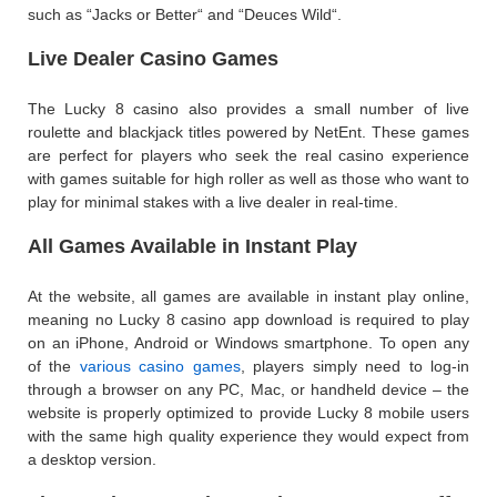
such as “Jacks or Better“ and “Deuces Wild“.
Live Dealer Casino Games
The Lucky 8 casino also provides a small number of live
roulette and blackjack titles powered by NetEnt. These games
are perfect for players who seek the real casino experience
with games suitable for high roller as well as those who want to
play for minimal stakes with a live dealer in real-time.
All Games Available in Instant Play
At the website, all games are available in instant play online,
meaning no Lucky 8 casino app download is required to play
on an iPhone, Android or Windows smartphone. To open any
of the
various casino games
, players simply need to log-in
through a browser on any PC, Mac, or handheld device – the
website is properly optimized to provide Lucky 8 mobile users
with the same high quality experience they would expect from
a desktop version.