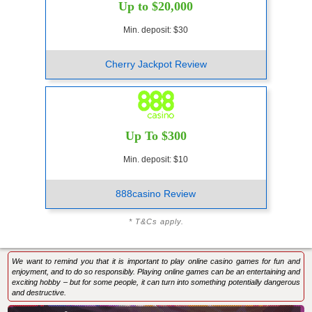
Up to $20,000
Min. deposit: $30
Cherry Jackpot Review
Up To $300
Min. deposit: $10
888casino Review
We want to remind you that it is important to play online casino games for fun and
enjoyment, and to do so responsibly. Playing online games can be an entertaining and
exciting hobby – but for some people, it can turn into something potentially dangerous
and destructive.