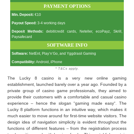
PAYMENT OPTIONS
Min. Deposit:
€10
Payout Speed:
3-4 working days
Deposit Methods:
debit/credit cards, Neteller, ecoPayz, Skrill,
Paysafecard
SOFTWARE INFO
Software:
NetEnt, Play’n’Go, and Yggdrasil Gaming
Compatibility:
Android, iPhone
The Lucky 8 casino is a very new online gaming
establishment, launched barely over a year ago. Founded by a
private group of casino game professionals, they aimed to
provide their customers with a comfortable and casual casino
experience – hence the slogan “gaming made easy“. The
Lucky 8 platform functions in an intuitive way, which makes it
much easier to move around for first-time website visitors. The
design idea of navigation simplicity is evident throughout the
functions of different features – from the registration process