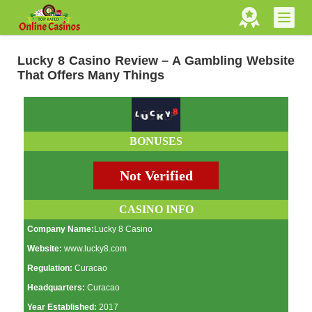
Lucky 8 Casino Review – A Gambling Website
That Offers Many Things
BONUSES
Not Verified
CASINO INFO
Company Name:
Lucky 8 Casino
Website:
www.lucky8.com
Regulation:
Curacao
Headquarters:
Curacao
Year Established:
2017