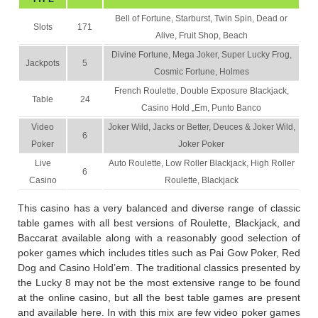
Bell of Fortune, Starburst, Twin Spin, Dead or
Slots
171
Alive, Fruit Shop, Beach
Divine Fortune, Mega Joker, Super Lucky Frog,
Jackpots
5
Cosmic Fortune, Holmes
French Roulette, Double Exposure Blackjack,
Table
24
Casino Hold „Em, Punto Banco
Video
Joker Wild, Jacks or Better, Deuces & Joker Wild,
6
Poker
Joker Poker
Live
Auto Roulette, Low Roller Blackjack, High Roller
6
Casino
Roulette, Blackjack
This casino has a very balanced and diverse range of classic
table games with all best versions of Roulette, Blackjack, and
Baccarat available along with a reasonably good selection of
poker games which includes titles such as Pai Gow Poker, Red
Dog and Casino Hold’em. The traditional classics presented by
the Lucky 8 may not be the most extensive range to be found
at the online casino, but all the best table games are present
and available here. In with this mix are few video poker games