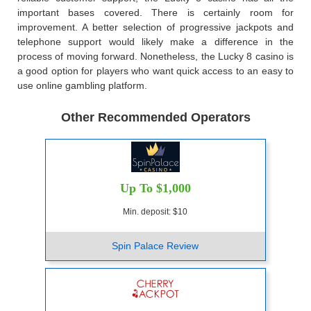
important bases covered. There is certainly room for
improvement. A better selection of progressive jackpots and
telephone support would likely make a difference in the
process of moving forward. Nonetheless, the Lucky 8 casino is
a good option for players who want quick access to an easy to
use online gambling platform.
Other Recommended Operators
Up To $1,000
Min. deposit: $10
Spin Palace Review