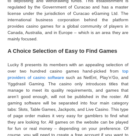
to depositing and withdrawing funds. This establishment is
regulated by the Government of Curacao and has a master
license under the jurisdiction of Curacao eGaming Ltd. The
international business corporation behind the platform
provides casino games for a global community of players in
Canada, Australia, and in Europe – which is an area they are
mainly focused.
A Choice Selection of Easy to Find Games
Lucky 8 presents its members with an appealing selection of
over two hundred casino games hand-picked from
top
providers of casino software
such as NetEnt, Play’n’Go, and
Yggdrasil Gaming. The casino only introduces titles that
manage to meet its quality requirements, and games that
aren’t good enough, will not be published in the roster. All
gaming software will be separated into four main category
tabs: Slots, Table Games, Jackpots, and Live Casino. This type
of page order makes it very easy for gamblers to find what
they are looking for. All games on the website can be played
for fun or real money – depending on your preference. Of
course, you will need to create a free account if you want to