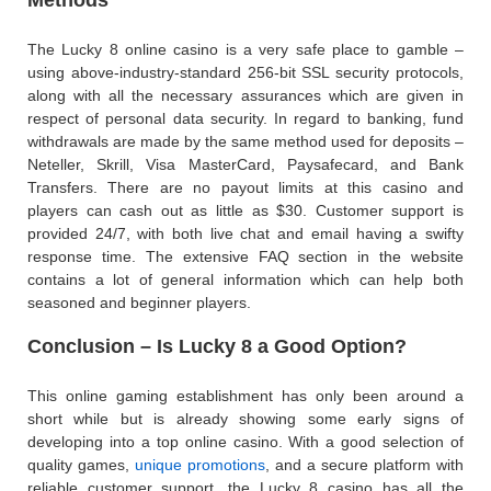
Methods
The Lucky 8 online casino is a very safe place to gamble –
using above-industry-standard 256-bit SSL security protocols,
along with all the necessary assurances which are given in
respect of personal data security. In regard to banking, fund
withdrawals are made by the same method used for deposits –
Neteller, Skrill, Visa MasterCard, Paysafecard, and Bank
Transfers. There are no payout limits at this casino and
players can cash out as little as $30. Customer support is
provided 24/7, with both live chat and email having a swifty
response time. The extensive FAQ section in the website
contains a lot of general information which can help both
seasoned and beginner players.
Conclusion – Is Lucky 8 a Good Option?
This online gaming establishment has only been around a
short while but is already showing some early signs of
developing into a top online casino. With a good selection of
quality games,
unique promotions
, and a secure platform with
reliable customer support, the Lucky 8 casino has all the