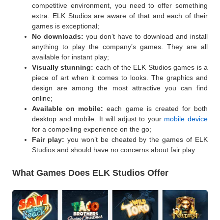
competitive environment, you need to offer something
extra. ELK Studios are aware of that and each of their
games is exceptional;
No downloads:
you don’t have to download and install
anything to play the company’s games. They are all
available for instant play;
Visually stunning:
each of the ELK Studios games is a
piece of art when it comes to looks. The graphics and
design are among the most attractive you can find
online;
Available on mobile:
each game is created for both
desktop and mobile. It will adjust to your
mobile device
for a compelling experience on the go;
Fair play:
you won’t be cheated by the games of ELK
Studios and should have no concerns about fair play.
What Games Does ELK Studios Offer