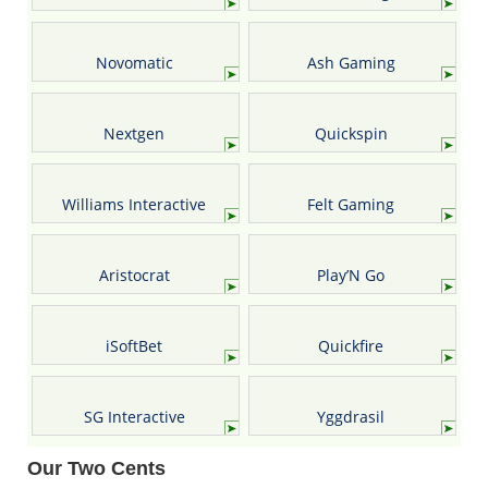
Novomatic
Ash Gaming
Nextgen
Quickspin
Williams Interactive
Felt Gaming
Aristocrat
Play’N Go
iSoftBet
Quickfire
SG Interactive
Yggdrasil
Our Two Cents