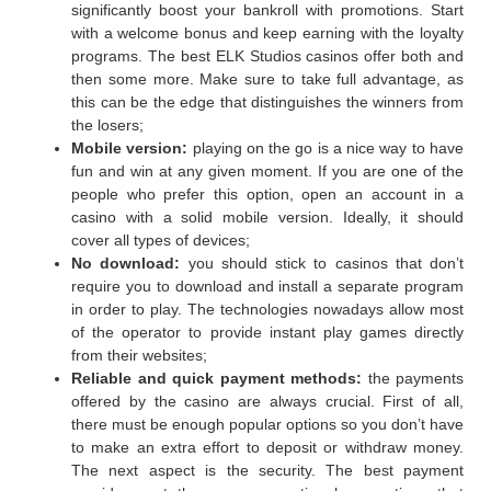
significantly boost your bankroll with promotions. Start
with a welcome bonus and keep earning with the loyalty
programs. The best ELK Studios casinos offer both and
then some more. Make sure to take full advantage, as
this can be the edge that distinguishes the winners from
the losers;
Mobile version:
playing on the go is a nice way to have
fun and win at any given moment. If you are one of the
people who prefer this option, open an account in a
casino with a solid mobile version. Ideally, it should
cover all types of devices;
No download:
you should stick to casinos that don’t
require you to download and install a separate program
in order to play. The technologies nowadays allow most
of the operator to provide instant play games directly
from their websites;
Reliable and quick payment methods:
the payments
offered by the casino are always crucial. First of all,
there must be enough popular options so you don’t have
to make an extra effort to deposit or withdraw money.
The next aspect is the security. The best payment