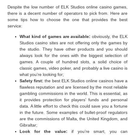
Despite the low number of ELK Studios online casino games,
there is a decent number of operators to pick from. Here are
some tips how to choose the one that provides the best
service:
What kind of games are available:
obviously, the ELK
Studios casino sites are not offering only the games by
the studio. They have other products and you should
always look for the ones with the biggest selection of
games. A couple of hundred slots, a solid choice of
classic games, video poker, and probably a live casino is
what you’re looking for;
Safety first:
the best ELK Studios online casinos have a
flawless reputation and are licensed by the most reliable
gambling commissions in the world. This is essential, as
it provides protection for players’ funds and personal
data. A little effort to check this could save you a fortune
in the future. Some examples of bullet-proof regulators
are the commissions of Malta, the United Kingdom, and
Gibraltar;
Look for the value:
if you’re smart, you can