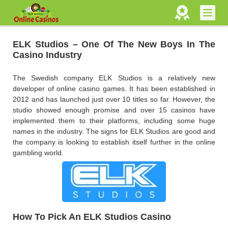
ELK Studios – One Of The New Boys In The
Casino Industry
The Swedish company ELK Studios is a relatively new
developer of online casino games. It has been established in
2012 and has launched just over 10 titles so far. However, the
studio showed enough promise and over 15 casinos have
implemented them to their platforms, including some huge
names in the industry. The signs for ELK Studios are good and
the company is looking to establish itself further in the online
gambling world.
How To Pick An ELK Studios Casino