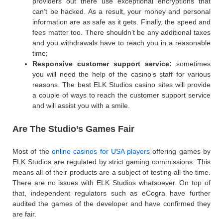
providers out there use exceptional encryptions that
can’t be hacked. As a result, your money and personal
information are as safe as it gets. Finally, the speed and
fees matter too. There shouldn’t be any additional taxes
and you withdrawals have to reach you in a reasonable
time;
Responsive customer support service:
sometimes
you will need the help of the casino’s staff for various
reasons. The best ELK Studios casino sites will provide
a couple of ways to reach the customer support service
and will assist you with a smile.
Are The Studio’s Games Fair
Most of the
online casinos for USA players
offering games by
ELK Studios are regulated by strict gaming commissions. This
means all of their products are a subject of testing all the time.
There are no issues with ELK Studios whatsoever. On top of
that, independent regulators such as eCogra have further
audited the games of the developer and have confirmed they
are fair.