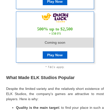
Play Now
500% up to $2,500
+ 150 FS
Coming soon
Play Now
What Made ELK Studios Popular
Despite the limited variety and the relatively short existence of
ELK Studios, the company’s games are attractive to most
players. Here is why:
Quality is the main target:
to find your place in such a