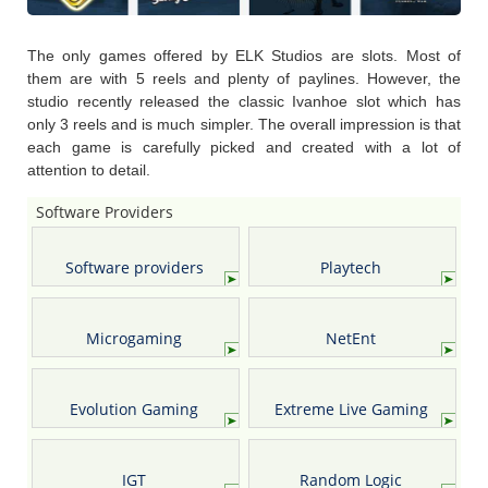
The only games offered by ELK Studios are slots. Most of
them are with 5 reels and plenty of paylines. However, the
studio recently released the classic Ivanhoe slot which has
only 3 reels and is much simpler. The overall impression is that
each game is carefully picked and created with a lot of
attention to detail.
Software Providers
Software providers
Playtech
Microgaming
NetEnt
Evolution Gaming
Extreme Live Gaming
IGT
Random Logic