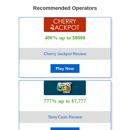
Recommended Operators
400% up to $8000
Cherry Jackpot Review
Play Now
777% up to $7,777
Sloto’Cash Review